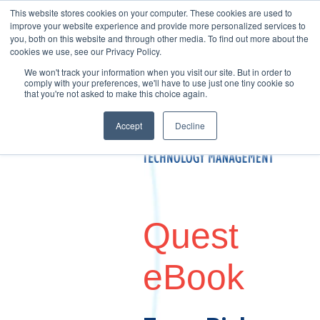
This website stores cookies on your computer. These cookies are used to
improve your website experience and provide more personalized services to
you, both on this website and through other media. To find out more about the
cookies we use, see our Privacy Policy.
We won't track your information when you visit our site. But in order to
comply with your preferences, we'll have to use just one tiny cookie so
that you're not asked to make this choice again.
Accept
Decline
Quest
eBook