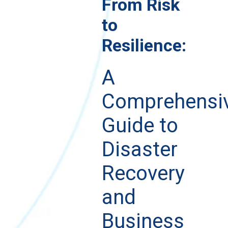
From Risk
to
Resilience:
A
Comprehensi
Guide to
Disaster
Recovery
and
Business