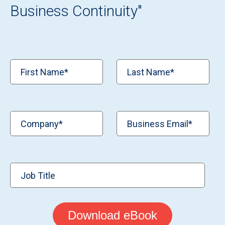
Business Continuity
"