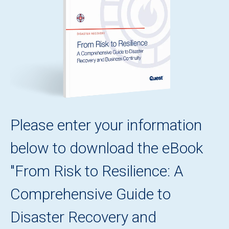
Please enter your information
below to download the eBook
"From Risk to Resilience: A
Comprehensive Guide to
Disaster Recovery and