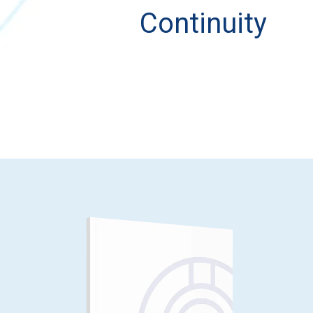
Continuity